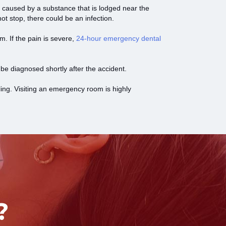
 caused by a substance that is lodged near the
ot stop, there could be an infection.
em. If the pain is severe,
24-hour emergency dental
 be diagnosed shortly after the accident.
ling. Visiting an emergency room is highly
?