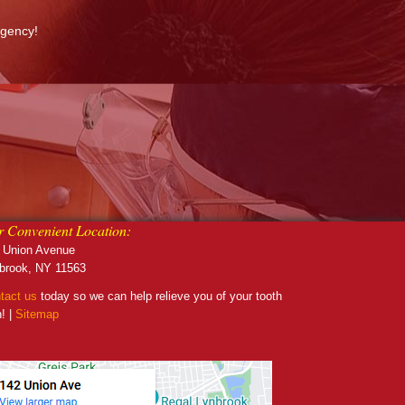
rgency!
 Convenient Location:
 Union Avenue
brook, NY 11563
tact us
today so we can help relieve you of your tooth
n! |
Sitemap