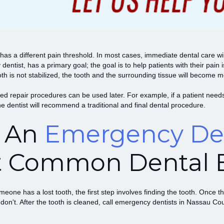
has a different pain threshold. In most cases, immediate dental care w
ntist, has a primary goal; the goal is to help patients with their pain
e tooth is not stabilized, the tooth and the surrounding tissue will becom
d repair procedures can be used later. For example, if a patient needs 
the dentist will recommend a traditional and final dental procedure.
t An
Emergency Den
t Common Dental 
eone has a lost tooth, the first step involves finding the tooth. Once the
 don't. After the tooth is cleaned, call emergency dentists in Nassau Cou