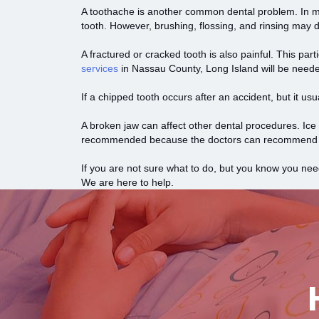
A toothache is another common dental problem. In mo
tooth. However, brushing, flossing, and rinsing may d
A fractured or cracked tooth is also painful. This part
services
in Nassau County, Long Island will be need
If a chipped tooth occurs after an accident, but it u
A broken jaw can affect other dental procedures. Ice 
recommended because the doctors can recommend cr
If you are not sure what to do, but you know you nee
We are here to help.