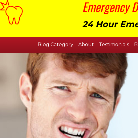
Emergency De
24 Hour Eme
Blog Category
About
Testimonials
B