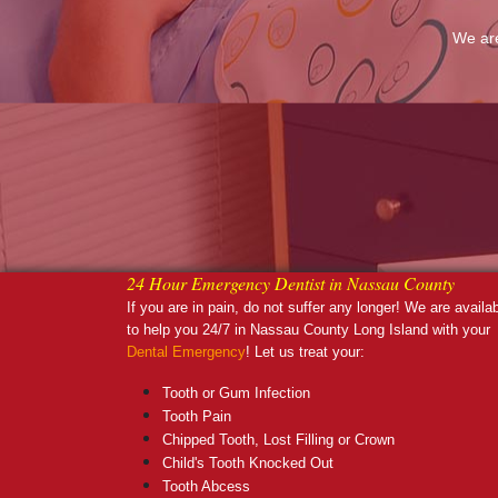
We are
24 Hour Emergency Dentist in Nassau County
If you are in pain, do not suffer any longer! We are availa
to help you 24/7 in Nassau County Long Island with your
Dental Emergency
! Let us treat your:
Tooth or Gum Infection
Tooth Pain
Chipped Tooth, Lost Filling or Crown
Child's Tooth Knocked Out
Tooth Abcess