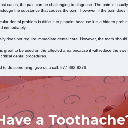
st cases, the pain can be challenging to diagnose. The pain is usually
islodge the substance that causes the pain. However, if the pain does n
icular dental problem is difficult to pinpoint because it is a hidden probl
ed immediately.
sually does not require immediate dental care. However, the tooth should
is great to be used on the affected area because it will reduce the swel
itical dental procedures.
d to do something, give us a call.
877-882-9276
Have a Toothache