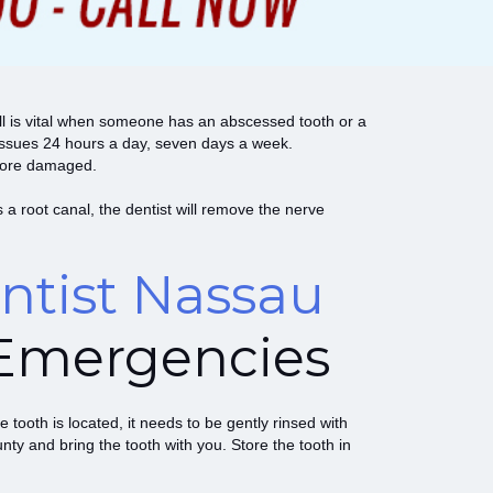
ill is vital when someone has an abscessed tooth or a
 issues 24 hours a day, seven days a week.
e more damaged.
a root canal, the dentist will remove the nerve
tist Nassau
Emergencies
 tooth is located, it needs to be gently rinsed with
nty and bring the tooth with you. Store the tooth in