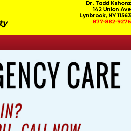
Dr. Todd Kshonz
142 Union Ave
Lynbrook, NY 11563
ty
877-882-9276