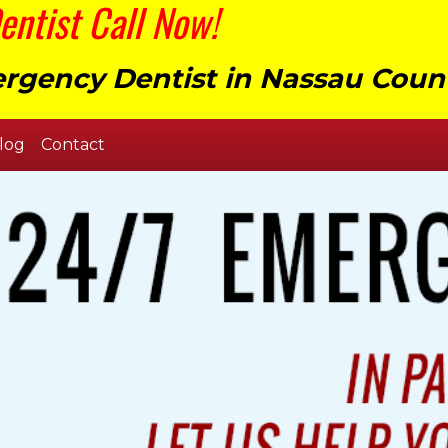
ntist Call Now!
rgency Dentist in Nassau Coun
log
Contact