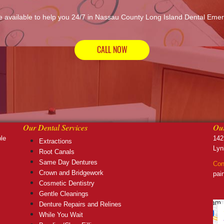
 available to help you 24/7 in Nassau County Long Island Dental Eme
CALL NOW
Our Dental Services
Our
ble
142
Extractions
Lyn
Root Canals
Same Day Dentures
Con
Crown and Bridgework
pai
Cosmetic Dentistry
Gentle Cleanings
Denture Repairs and Relines
While You Wait