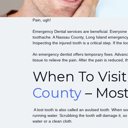
Pain, ugh!
Emergency Dental
services are beneficial. Everyone 
toothache. A Nassau County, Long Island emergency de
Inspecting the injured tooth is a critical step. If th
An emergency dentist offers temporary fixes. Advance
tissue to relieve the pain. After the pain is reduced, 
When To Visi
County
– Mos
A lost tooth is also called an avulsed tooth. When som
running water. Scrubbing the tooth will damage it, so
water or a clean cloth.